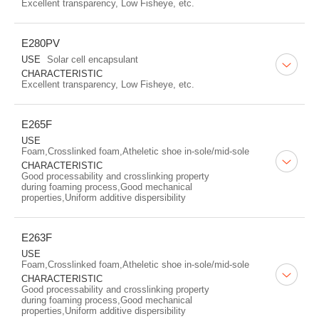
Excellent transparency, Low Fisheye, etc.
E280PV
USE
Solar cell encapsulant
CHARACTERISTIC
Excellent transparency, Low Fisheye, etc.
E265F
USE
Foam,Crosslinked foam,Atheletic shoe in-sole/mid-sole
CHARACTERISTIC
Good processability and crosslinking property
during foaming process,Good mechanical
properties,Uniform additive dispersibility
E263F
USE
Foam,Crosslinked foam,Atheletic shoe in-sole/mid-sole
CHARACTERISTIC
Good processability and crosslinking property
during foaming process,Good mechanical
properties,Uniform additive dispersibility