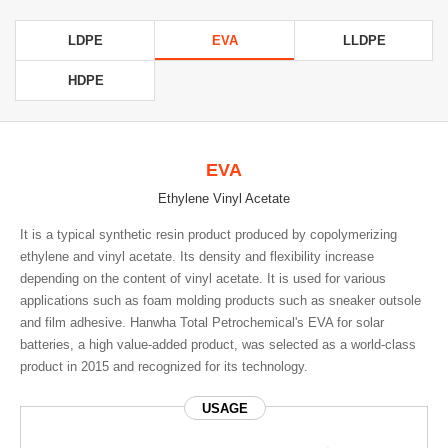
LDPE
EVA
LLDPE
HDPE
EVA
Ethylene Vinyl Acetate
It is a typical synthetic resin product produced by copolymerizing
ethylene and vinyl acetate. Its density and flexibility increase
depending on the content of vinyl acetate. It is used for various
applications such as foam molding products such as sneaker outsole
and film adhesive. Hanwha Total Petrochemical's EVA for solar
batteries, a high value-added product, was selected as a world-class
product in 2015 and recognized for its technology.
USAGE