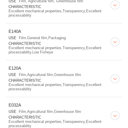
USE
Film, Agricultural film, Greenhouse film
CHARACTERISTIC
Excellent mechanical properties,Transparency,Excellent
processability
E140A
USE
Film,General film,Packaging
CHARACTERISTIC
Excellent mechanical properties,Transparency,Excellent
processability,Low Fisheye
E120A
USE
Film,Agricultural film,Greenhouse film
CHARACTERISTIC
Excellent mechanical properties,Transparency,Excellent
processability
E032A
USE
Film,Agricultural film,Greenhouse film
CHARACTERISTIC
Excellent mechanical properties,Transparency,Excellent
processability