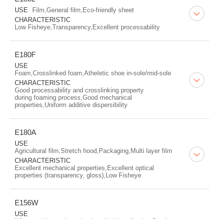
USE
Film,General film,Eco-friendly sheet
CHARACTERISTIC
Low Fisheye,Transparency,Excellent processability
E180F
USE
Foam,Crosslinked foam,Atheletic shoe in-sole/mid-sole
CHARACTERISTIC
Good processability and crosslinking property
during foaming process,Good mechanical
properties,Uniform additive dispersibility
E180A
USE
Agricultural film,Stretch hood,Packaging,Multi layer film
CHARACTERISTIC
Excellent mechanical properties,Excellent optical
properties (transparency, gloss),Low Fisheye
E156W
USE