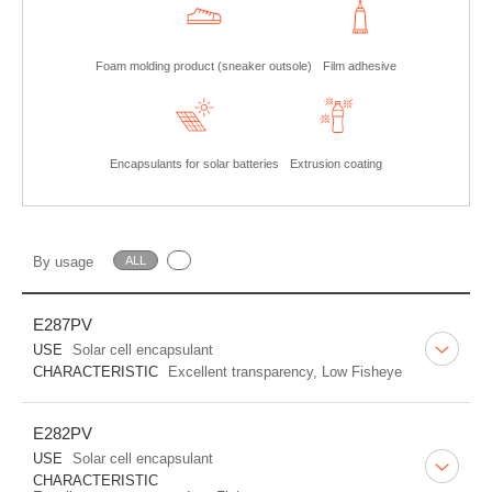
Foam molding product (sneaker outsole)
Film adhesive
Encapsulants for solar batteries
Extrusion coating
By usage
ALL
E287PV
USE
Solar cell encapsulant
CHARACTERISTIC
Excellent transparency, Low Fisheye
E282PV
USE
Solar cell encapsulant
CHARACTERISTIC