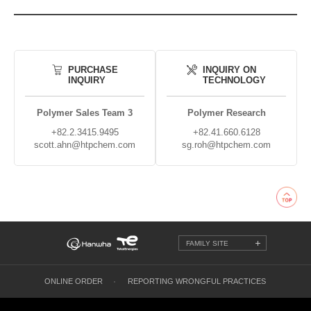
PURCHASE
INQUIRY ON
INQUIRY
TECHNOLOGY
Polymer Sales Team 3
Polymer Research
+82.2.3415.9495
+82.41.660.6128
scott.ahn@htpchem.com
sg.roh@htpchem.com
FAMILY SITE
ONLINE ORDER
REPORTING WRONGFUL PRACTICES