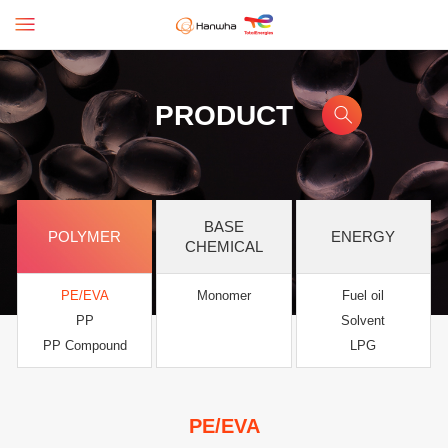
PRODUCT
BASE
POLYMER
ENERGY
CHEMICAL
PE/EVA
Monomer
Fuel oil
PP
Solvent
PP Compound
LPG
PE/EVA