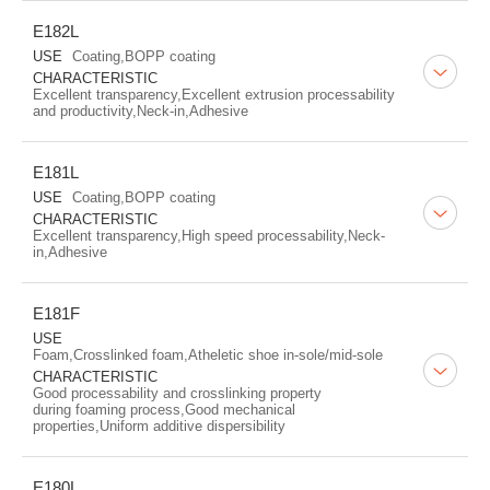
E182L
USE
Coating,BOPP coating
CHARACTERISTIC
Excellent transparency,Excellent extrusion processability
and productivity,Neck-in,Adhesive
E181L
USE
Coating,BOPP coating
CHARACTERISTIC
Excellent transparency,High speed processability,Neck-
in,Adhesive
E181F
USE
Foam,Crosslinked foam,Atheletic shoe in-sole/mid-sole
CHARACTERISTIC
Good processability and crosslinking property
during foaming process,Good mechanical
properties,Uniform additive dispersibility
E180L