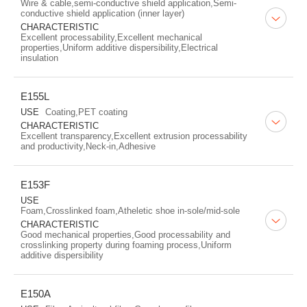
Wire & cable,semi-conductive shield application,Semi-
conductive shield application (inner layer)
CHARACTERISTIC
Excellent processability,Excellent mechanical
properties,Uniform additive dispersibility,Electrical
insulation
E155L
USE
Coating,PET coating
CHARACTERISTIC
Excellent transparency,Excellent extrusion processability
and productivity,Neck-in,Adhesive
E153F
USE
Foam,Crosslinked foam,Atheletic shoe in-sole/mid-sole
CHARACTERISTIC
Good mechanical properties,Good processability and
crosslinking property during foaming process,Uniform
additive dispersibility
E150A