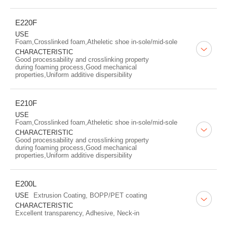
E220F
USE
Foam,Crosslinked foam,Atheletic shoe in-sole/mid-sole
CHARACTERISTIC
Good processability and crosslinking property
during foaming process,Good mechanical
properties,Uniform additive dispersibility
E210F
USE
Foam,Crosslinked foam,Atheletic shoe in-sole/mid-sole
CHARACTERISTIC
Good processability and crosslinking property
during foaming process,Good mechanical
properties,Uniform additive dispersibility
E200L
USE
Extrusion Coating, BOPP/PET coating
CHARACTERISTIC
Excellent transparency, Adhesive, Neck-in