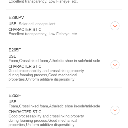
Excellent transparency, Low Fisheye, etc.
E280PV
USE
Solar cell encapsulant
CHARACTERISTIC
Excellent transparency, Low Fisheye, etc.
E265F
USE
Foam,Crosslinked foam,Atheletic shoe in-sole/mid-sole
CHARACTERISTIC
Good processability and crosslinking property
during foaming process,Good mechanical
properties,Uniform additive dispersibility
E263F
USE
Foam,Crosslinked foam,Atheletic shoe in-sole/mid-sole
CHARACTERISTIC
Good processability and crosslinking property
during foaming process,Good mechanical
properties,Uniform additive dispersibility