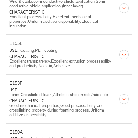
Wire & cable,semi-conductive shield application,Semi-
conductive shield application (inner layer)
CHARACTERISTIC
Excellent processability,Excellent mechanical
properties,Uniform additive dispersibility,Electrical
insulation
E155L
USE
Coating,PET coating
CHARACTERISTIC
Excellent transparency,Excellent extrusion processability
and productivity,Neck-in,Adhesive
E153F
USE
Foam,Crosslinked foam,Atheletic shoe in-sole/mid-sole
CHARACTERISTIC
Good mechanical properties,Good processability and
crosslinking property during foaming process,Uniform
additive dispersibility
E150A