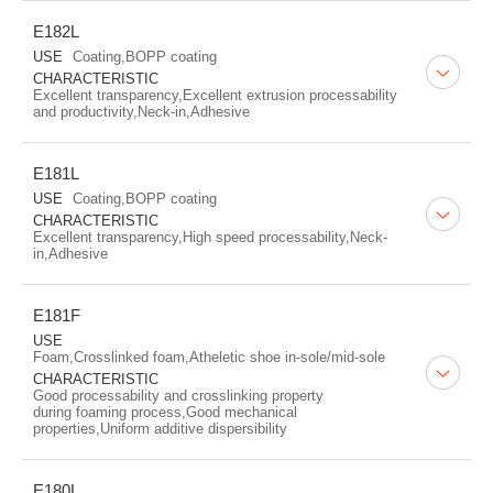
E182L
USE
Coating,BOPP coating
CHARACTERISTIC
Excellent transparency,Excellent extrusion processability
and productivity,Neck-in,Adhesive
E181L
USE
Coating,BOPP coating
CHARACTERISTIC
Excellent transparency,High speed processability,Neck-
in,Adhesive
E181F
USE
Foam,Crosslinked foam,Atheletic shoe in-sole/mid-sole
CHARACTERISTIC
Good processability and crosslinking property
during foaming process,Good mechanical
properties,Uniform additive dispersibility
E180L