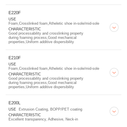
E220F
USE
Foam,Crosslinked foam,Atheletic shoe in-sole/mid-sole
CHARACTERISTIC
Good processability and crosslinking property
during foaming process,Good mechanical
properties,Uniform additive dispersibility
E210F
USE
Foam,Crosslinked foam,Atheletic shoe in-sole/mid-sole
CHARACTERISTIC
Good processability and crosslinking property
during foaming process,Good mechanical
properties,Uniform additive dispersibility
E200L
USE
Extrusion Coating, BOPP/PET coating
CHARACTERISTIC
Excellent transparency, Adhesive, Neck-in