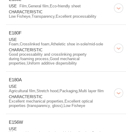
USE
Film,General film,Eco-friendly sheet
CHARACTERISTIC
Low Fisheye,Transparency,Excellent processability
E180F
USE
Foam,Crosslinked foam,Atheletic shoe in-sole/mid-sole
CHARACTERISTIC
Good processability and crosslinking property
during foaming process,Good mechanical
properties,Uniform additive dispersibility
E180A
USE
Agricultural film,Stretch hood,Packaging,Multi layer film
CHARACTERISTIC
Excellent mechanical properties,Excellent optical
properties (transparency, gloss),Low Fisheye
E156W
USE