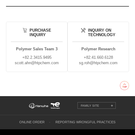
PURCHASE
INQUIRY ON
INQUIRY
TECHNOLOGY
Polymer Sales Team 3
Polymer Research
+82.2.3415.9495
+82.41.660.6128
scott.ahn@htpchem.com
sg.roh@htpchem.com
FAMILY SITE
ONLINE ORDER
REPORTING WRONGFUL PRACTICES