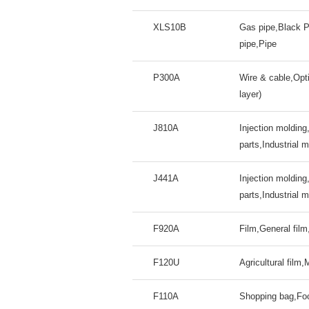
XLS10B
Gas pipe,Black P
pipe,Pipe
P300A
Wire & cable,Opti
layer)
J810A
Injection molding
parts,Industrial 
J441A
Injection molding
parts,Industrial 
F920A
Film,General fil
F120U
Agricultural film,
F110A
Shopping bag,Foo