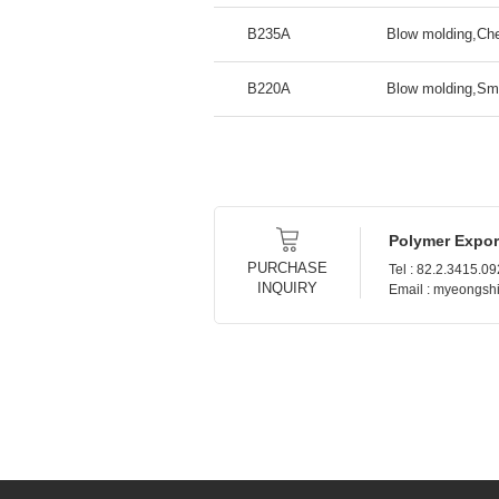
B235A
Blow molding,Che
B220A
Blow molding,Sma
Polymer Expor
PURCHASE
Tel : 82.2.3415.0
INQUIRY
Email : myeongs