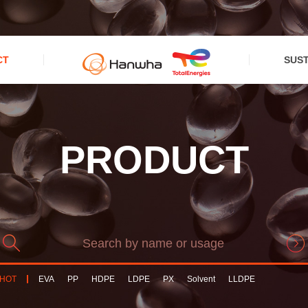
CT
SUST
PRODUCT
HOT
EVA
PP
HDPE
LDPE
PX
Solvent
LLDPE
PPCompound