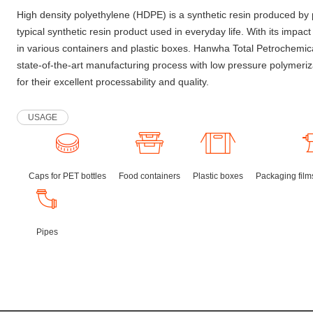
High density polyethylene (HDPE) is a synthetic resin produced by 
typical synthetic resin product used in everyday life. With its impact
in various containers and plastic boxes. Hanwha Total Petrochemi
state-of-the-art manufacturing process with low pressure polymeri
for their excellent processability and quality.
USAGE
Caps for PET bottles
Food containers
Plastic boxes
Packaging films
Pipes