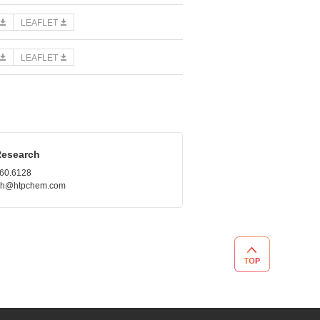
LEAFLET
LEAFLET
Research
660.6128
.roh@htpchem.com
TOP