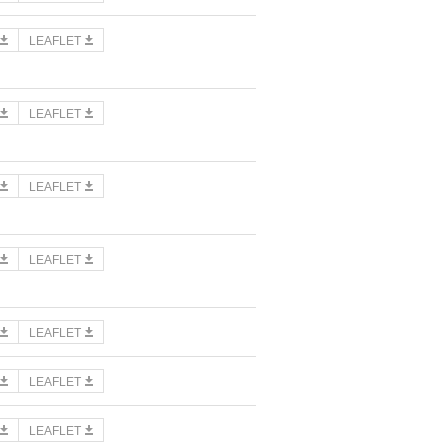
LEAFLET
LEAFLET
LEAFLET
LEAFLET
LEAFLET
LEAFLET
LEAFLET