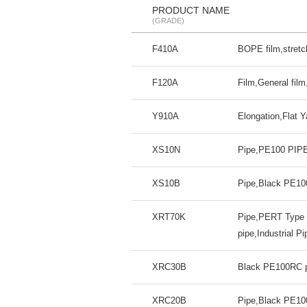
PRODUCT NAME
(GRADE)
F410A
BOPE film,stretch
F120A
Film,General fil
Y910A
Elongation,Flat 
XS10N
Pipe,PE100 PIPE,
XS10B
Pipe,Black PE100
XRT70K
Pipe,PERT Type I
pipe,Industrial Pi
XRC30B
Black PE100RC pi
XRC20B
Pipe,Black PE100