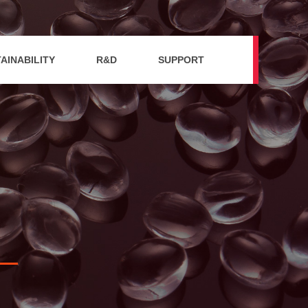
AINABILITY
R&D
SUPPORT