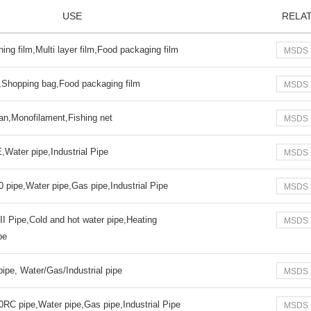
USE
RELA
ing film,Multi layer film,Food packaging film
MSDS
m,Shopping bag,Food packaging film
MSDS
Yan,Monofilament,Fishing net
MSDS
Water pipe,Industrial Pipe
MSDS
 pipe,Water pipe,Gas pipe,Industrial Pipe
MSDS
I Pipe,Cold and hot water pipe,Heating
MSDS
pe
pe, Water/Gas/Industrial pipe
MSDS
RC pipe,Water pipe,Gas pipe,Industrial Pipe
MSDS