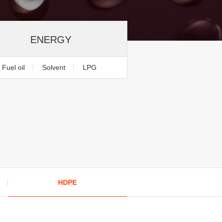
ENERGY
Fuel oil
Solvent
LPG
HDPE