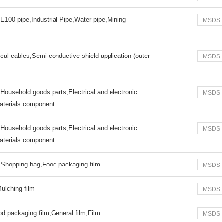
E100 pipe,Industrial Pipe,Water pipe,Mining
MSDS
cal cables,Semi-conductive shield application (outer
MSDS
,Household goods parts,Electrical and electronic
MSDS
materials component
,Household goods parts,Electrical and electronic
MSDS
materials component
m,Shopping bag,Food packaging film
MSDS
Mulching film
MSDS
d packaging film,General film,Film
MSDS