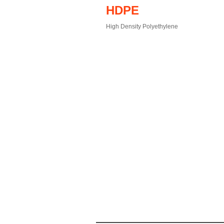
HDPE
High Density Polyethylene