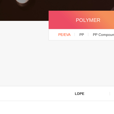
POLYMER
PE/EVA
PP
PP Compou
LDPE