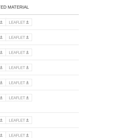
TED MATERIAL
LEAFLET
LEAFLET
LEAFLET
LEAFLET
LEAFLET
LEAFLET
LEAFLET
LEAFLET