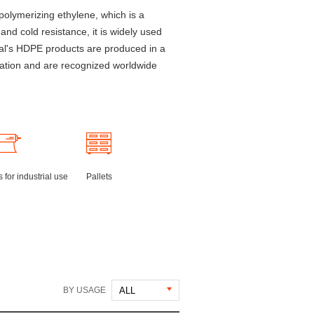
polymerizing ethylene, which is a
 and cold resistance, it is widely used
cal's HDPE products are produced in a
zation and are recognized worldwide
 for industrial use
Pallets
BY USAGE