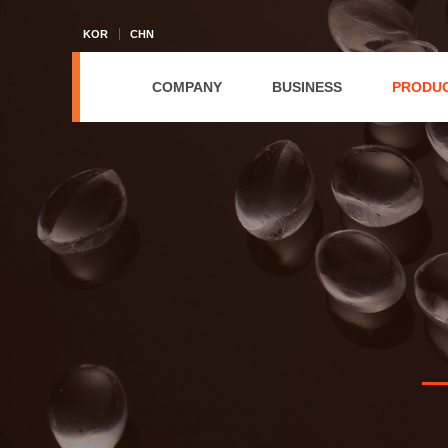
KOR
CHN
COMPANY
BUSINESS
PRODU