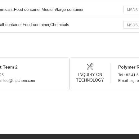
micals,Food container,Medium/large container
MSDS
ll container,Food container,Chemicals
MSDS
t Team 2
Polymer 
INQUIRY ON
925
Tel : 82.41.
TECHNOLOGY
hin.lee@htpchem.com
Email : sg