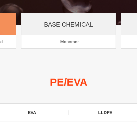
BASE CHEMICAL
nd
Monomer
PE/EVA
EVA
LLDPE