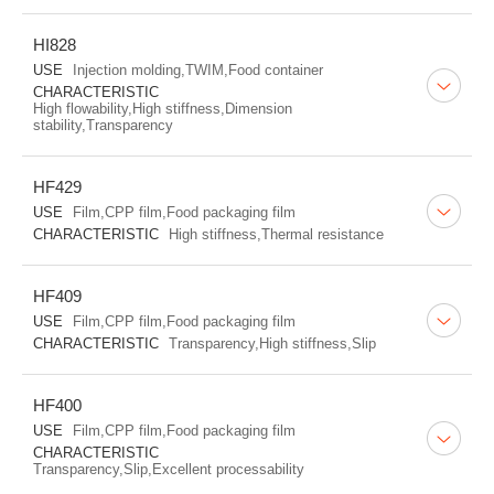
HI828
USE
Injection molding,TWIM,Food container
CHARACTERISTIC
High flowability,High stiffness,Dimension
stability,Transparency
HF429
USE
Film,CPP film,Food packaging film
CHARACTERISTIC
High stiffness,Thermal resistance
HF409
USE
Film,CPP film,Food packaging film
CHARACTERISTIC
Transparency,High stiffness,Slip
HF400
USE
Film,CPP film,Food packaging film
CHARACTERISTIC
Transparency,Slip,Excellent processability