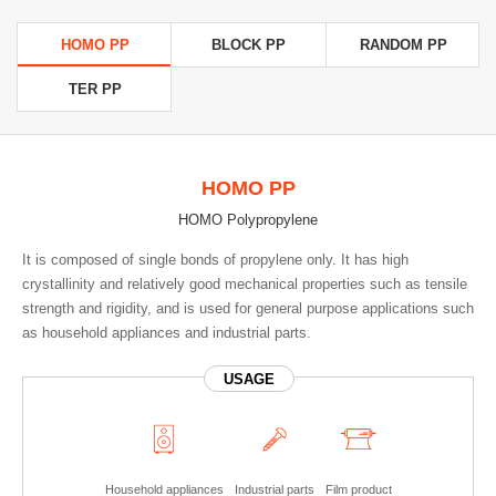
HOMO PP
BLOCK PP
RANDOM PP
TER PP
HOMO PP
HOMO Polypropylene
It is composed of single bonds of propylene only. It has high
crystallinity and relatively good mechanical properties such as tensile
strength and rigidity, and is used for general purpose applications such
as household appliances and industrial parts.
USAGE
Household appliances
Industrial parts
Film product