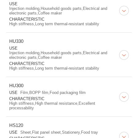
USE
Injection molding,Household goods parts,Electrical and
electronic parts,Coffee maker
CHARACTERISTIC
High stiffness,Long term thermal-resistant stability
HU330
USE
Injection molding,Household goods parts,Electrical and
electronic parts,Coffee maker
CHARACTERISTIC
High stiffness,Long term thermal-resistant stability
HU300
USE
Film,BOPP film,Food packaging film
CHARACTERISTIC
High stiffness,High thermal resistance,Excellent
processability
HS120
USE
Sheet,Flat panel sheet,Stationery,Food tray