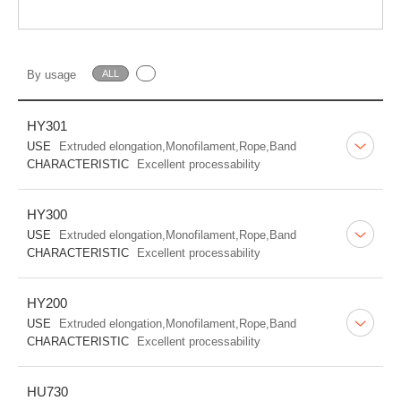
By usage
ALL
HY301
USE
Extruded elongation,Monofilament,Rope,Band
CHARACTERISTIC
Excellent processability
HY300
USE
Extruded elongation,Monofilament,Rope,Band
CHARACTERISTIC
Excellent processability
HY200
USE
Extruded elongation,Monofilament,Rope,Band
CHARACTERISTIC
Excellent processability
HU730