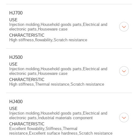
HJ700
USE
Injection molding,Household goods parts,Electrical and
electronic parts,Houseware case
CHARACTERISTIC
High stiffness,flowability,Scratch resistance
HJ500
USE
Injection molding,Household goods parts,Electrical and
electronic parts,Houseware case
CHARACTERISTIC
High stiffness,Thermal resistance,Scratch resistance
HJ400
USE
Injection molding,Household goods parts,Electrical and
electronic parts,Industrial materials component
CHARACTERISTIC
Excellent flowability,Stiffness,Thermal
resistance,Excellent surface hardness,Scratch resistance