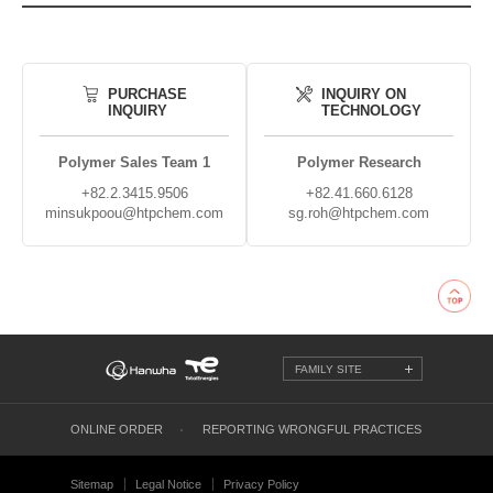
PURCHASE
INQUIRY ON
INQUIRY
TECHNOLOGY
Polymer Sales Team 1
Polymer Research
+82.2.3415.9506
+82.41.660.6128
minsukpoou@htpchem.com
sg.roh@htpchem.com
FAMILY SITE
ONLINE ORDER
REPORTING WRONGFUL PRACTICES
Sitemap
Legal Notice
Privacy Policy