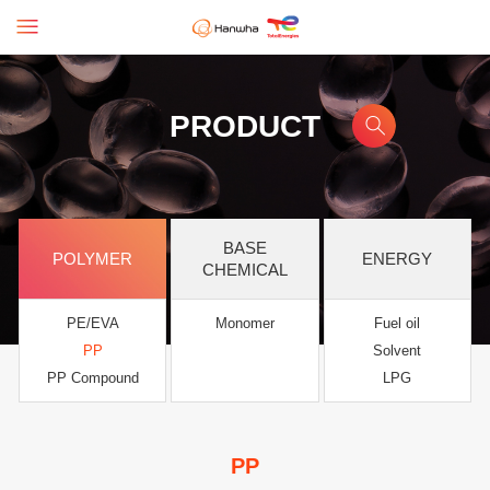
PRODUCT
BASE
POLYMER
ENERGY
CHEMICAL
PE/EVA
Monomer
Fuel oil
PP
Solvent
PP Compound
LPG
PP