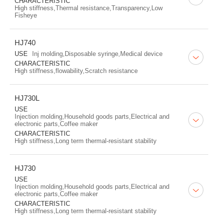
CHARACTERISTIC
High stiffness,Thermal resistance,Transparency,Low
Fisheye
HJ740
USE
Inj molding,Disposable syringe,Medical device
CHARACTERISTIC
High stiffness,flowability,Scratch resistance
HJ730L
USE
Injection molding,Household goods parts,Electrical and
electronic parts,Coffee maker
CHARACTERISTIC
High stiffness,Long term thermal-resistant stability
HJ730
USE
Injection molding,Household goods parts,Electrical and
electronic parts,Coffee maker
CHARACTERISTIC
High stiffness,Long term thermal-resistant stability