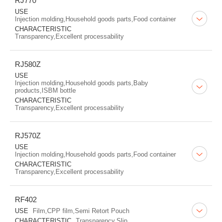
RJ770
USE
Injection molding,Household goods parts,Food container
CHARACTERISTIC
Transparency,Excellent processability
RJ580Z
USE
Injection molding,Household goods parts,Baby
products,ISBM bottle
CHARACTERISTIC
Transparency,Excellent processability
RJ570Z
USE
Injection molding,Household goods parts,Food container
CHARACTERISTIC
Transparency,Excellent processability
RF402
USE
Film,CPP film,Semi Retort Pouch
CHARACTERISTIC
Transparency,Slip