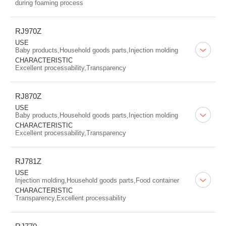
during foaming process
RJ970Z
USE
Baby products,Household goods parts,Injection molding
CHARACTERISTIC
Excellent processability,Transparency
RJ870Z
USE
Baby products,Household goods parts,Injection molding
CHARACTERISTIC
Excellent processability,Transparency
RJ781Z
USE
Injection molding,Household goods parts,Food container
CHARACTERISTIC
Transparency,Excellent processability