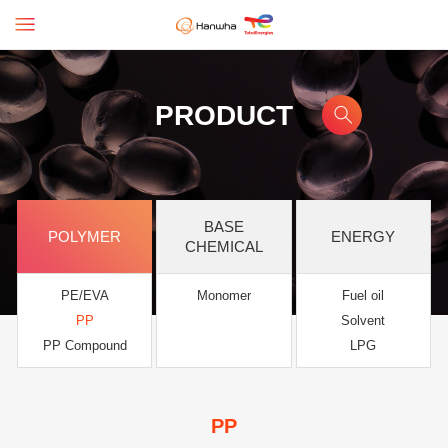
PRODUCT
BASE
POLYMER
ENERGY
CHEMICAL
PE/EVA
Monomer
Fuel oil
PP
Solvent
PP Compound
LPG
PP