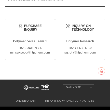
PURCHASE
INQUIRY ON
INQUIRY
TECHNOLOGY
Polymer Sales Team 1
Polymer Research
+82.2.3415.9506
+82.41.660.6128
minsukpoou@htpchem.com
sg.roh@htpchem.com
FAMILY SITE
ONLINE ORDER
REPORTING WRONGFUL PRACTICES