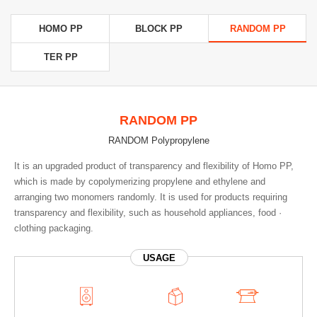
HOMO PP
BLOCK PP
RANDOM PP
TER PP
RANDOM PP
RANDOM Polypropylene
It is an upgraded product of transparency and flexibility of Homo PP,
which is made by copolymerizing propylene and ethylene and
arranging two monomers randomly. It is used for products requiring
transparency and flexibility, such as household appliances, food ·
clothing packaging.
USAGE