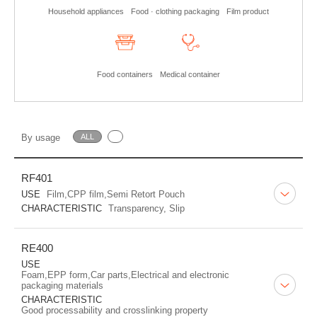
Household appliances
Food · clothing packaging
Film product
Food containers
Medical container
By usage
ALL
RF401
USE
Film,CPP film,Semi Retort Pouch
CHARACTERISTIC
Transparency, Slip
RE400
USE
Foam,EPP form,Car parts,Electrical and electronic
packaging materials
CHARACTERISTIC
Good processability and crosslinking property