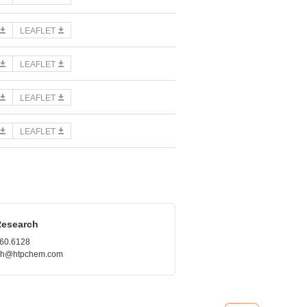
LEAFLET
LEAFLET
LEAFLET
LEAFLET
Research
660.6128
.roh@htpchem.com