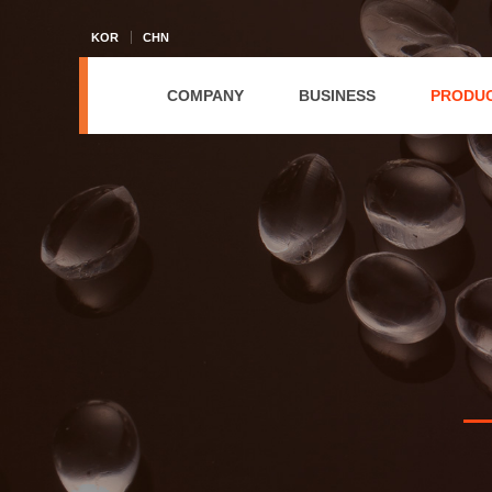
KOR
CHN
COMPANY
BUSINESS
PRODU