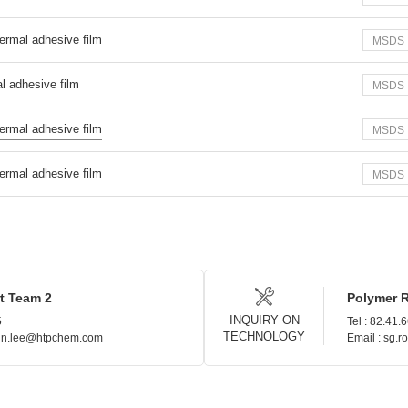
ermal adhesive film
MSDS
l adhesive film
MSDS
ermal adhesive film
MSDS
ermal adhesive film
MSDS
t Team 2
Polymer 
INQUIRY ON
5
Tel : 82.41.
TECHNOLOGY
hin.lee@htpchem.com
Email : sg