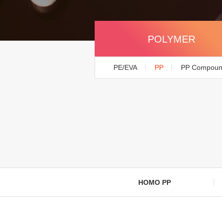
POLYMER
PE/EVA
PP
PP Compou
HOMO PP