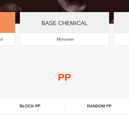
BASE CHEMICAL
nd
Monomer
PP
BLOCK PP
RANDOM PP