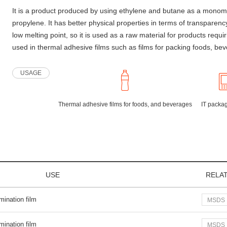
It is a product produced by using ethylene and butane as a monom
propylene. It has better physical properties in terms of transpar
low melting point, so it is used as a raw material for products requi
used in thermal adhesive films such as films for packing foods, be
USAGE
Thermal adhesive films for foods, and beverages
IT packag
USE
RELA
mination film
MSDS
mination film
MSDS