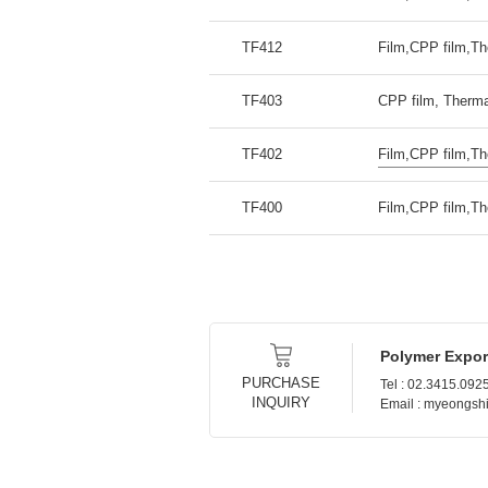
TF412
Film,CPP film,Th
TF403
CPP film, Therma
TF402
Film,CPP film,Th
TF400
Film,CPP film,Th
Polymer Expor
PURCHASE
Tel : 02.3415.092
INQUIRY
Email : myeongs