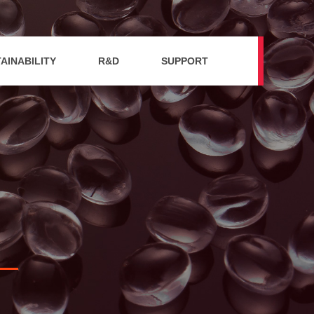
AINABILITY
R&D
SUPPORT