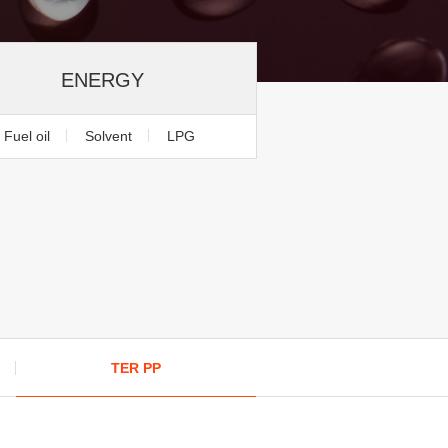
ENERGY
Fuel oil
Solvent
LPG
TER PP