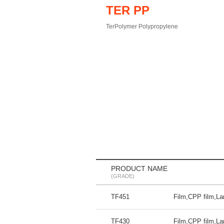
TER PP
TerPolymer Polypropylene
PRODUCT NAME
(GRADE)
TF451
Film,CPP film,La
TF430
Film,CPP film,La