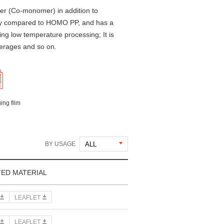
er (Co-monomer) in addition to
ency compared to HOMO PP, and has a
ring low temperature processing; It is
verages and so on.
ing film
BY USAGE
TED MATERIAL
LEAFLET
LEAFLET