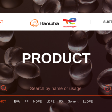
CT
SUST
PRODUCT
HOT
EVA
PP
HDPE
LDPE
PX
Solvent
LLDPE
PPCompound